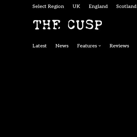
Select Region
UK
England
Scotland
Skip
to
content
Latest
News
Features
Reviews