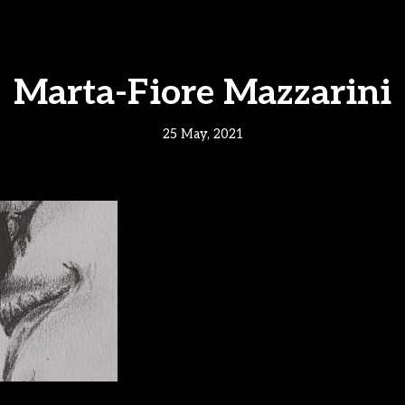
Marta-Fiore Mazzarini
25 May, 2021