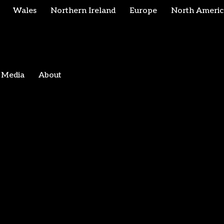
Wales
Northern Ireland
Europe
North Americ
Media
About