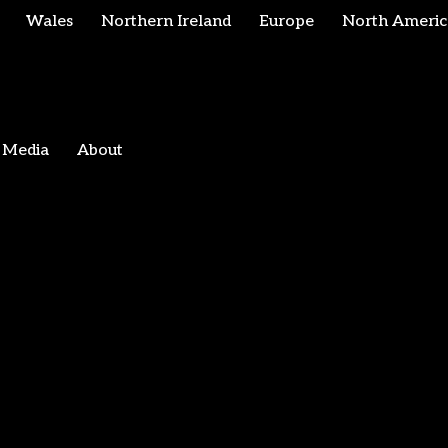
Wales
Northern Ireland
Europe
North Americ
Media
About