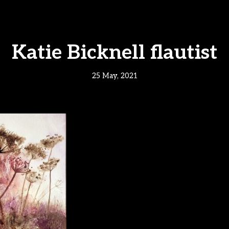
Katie Bicknell flautist
25 May, 2021