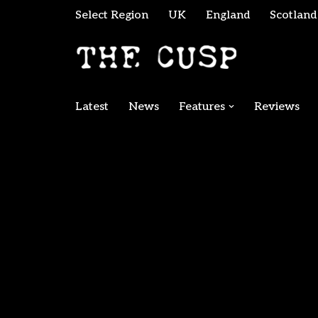
Select Region
UK
England
Scotland
Skip
to
content
Latest
News
Features
Reviews