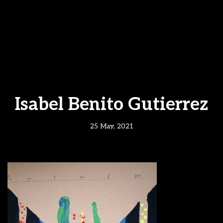
Isabel Benito Gutierrez
25 May, 2021