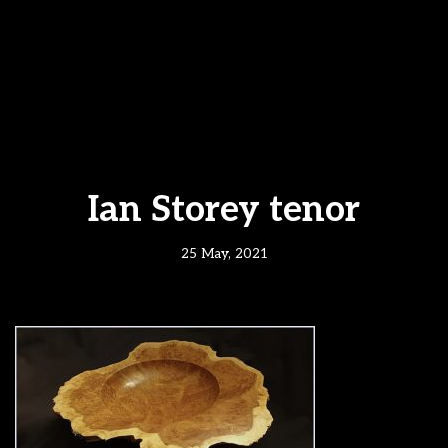
Ian Storey tenor
25 May, 2021