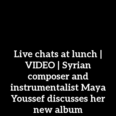
Live chats at lunch |
VIDEO | Syrian
composer and
instrumentalist Maya
Youssef discusses her
new album