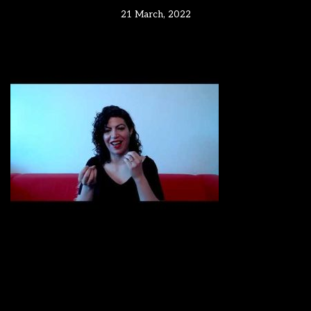
21 March, 2022