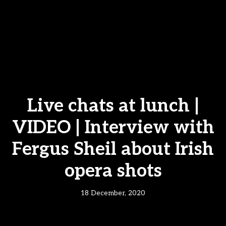
Live chats at lunch |
VIDEO | Interview with
Fergus Sheil about Irish
opera shots
18 December, 2020