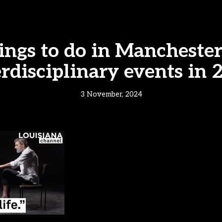
ings to do in Manchester 
erdisciplinary events in 
3 November, 2024