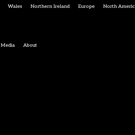
Wales
Northern Ireland
Europe
North Americ
Media
About