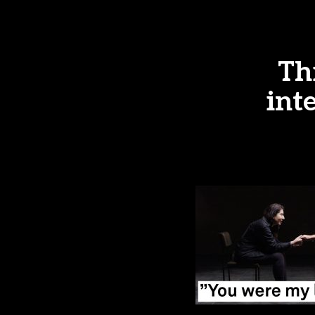
Th
int