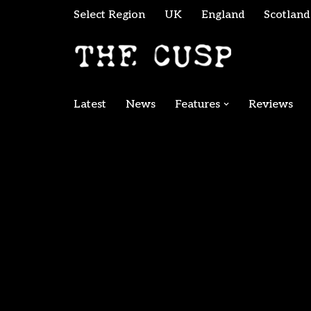
Select Region
UK
England
Scotland
Skip
to
content
Latest
News
Features
Reviews