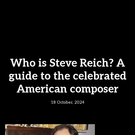
Who is Steve Reich? A
guide to the celebrated
American composer
18 October, 2024