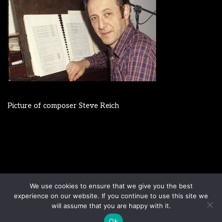
Picture of composer Steve Reich
Disclaimer
Terms & Conditions
We use cookies to ensure that we give you the best
Sign up to our newsletter
Privacy Policy
experience on our website. If you continue to use this site we
Contact us
will assume that you are happy with it.
Ok