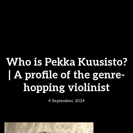
Who is Pekka Kuusisto?
| A profile of the genre-
hopping violinist
4 September, 2024