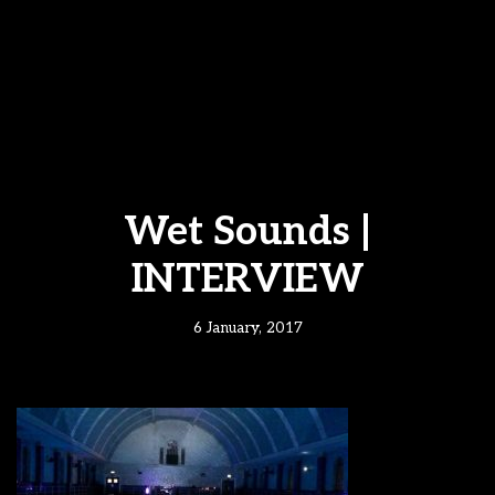
Wet Sounds |
INTERVIEW
6 January, 2017