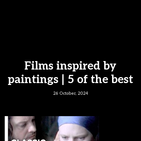
Films inspired by
paintings | 5 of the best
26 October, 2024