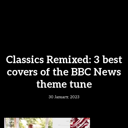
Classics Remixed: 3 best
covers of the BBC News
theme tune
30 January, 2023