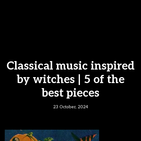
Classical music inspired
by witches | 5 of the
best pieces
23 October, 2024