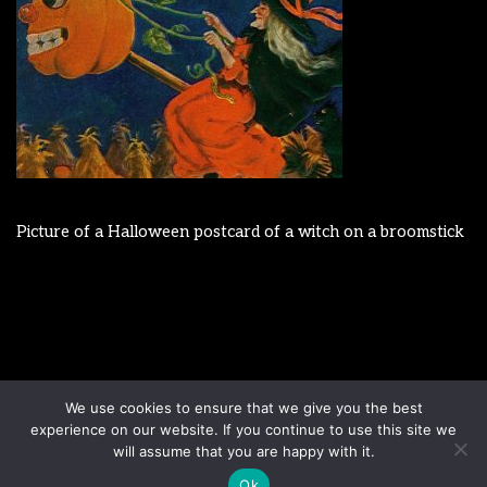
Picture of a Halloween postcard of a witch on a broomstick
Disclaimer
Terms & Conditions
We use cookies to ensure that we give you the best
Sign up to our newsletter
Privacy Policy
experience on our website. If you continue to use this site we
Contact us
will assume that you are happy with it.
Ok