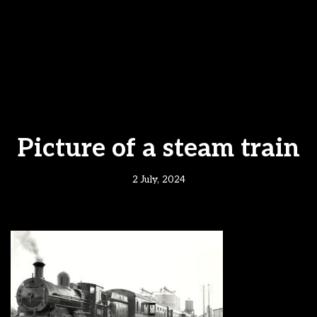
Picture of a steam train
2 July, 2024