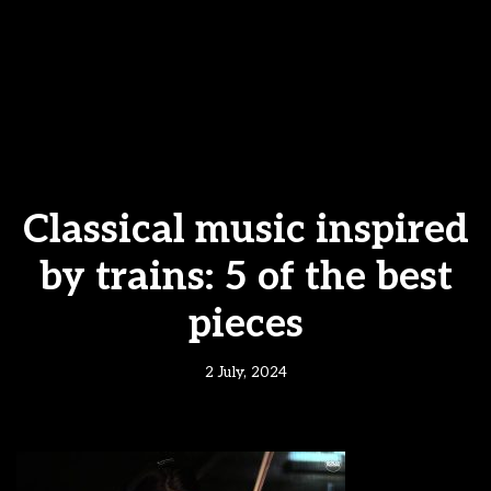
Classical music inspired
by trains: 5 of the best
pieces
2 July, 2024