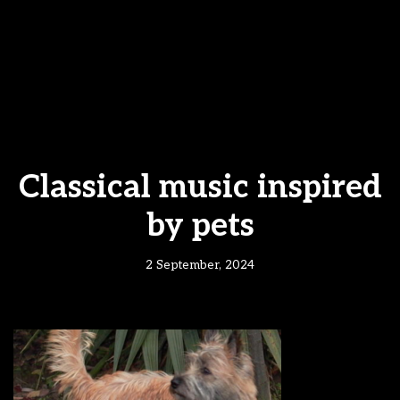
Classical music inspired
by pets
2 September, 2024