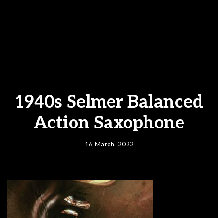
1940s Selmer Balanced
Action Saxophone
16 March, 2022