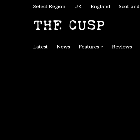
Select Region
UK
England
Scotland
Skip
to
content
Latest
News
Features
Reviews