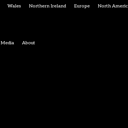
Wales
Northern Ireland
Europe
North Americ
Media
About