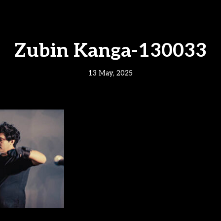
Zubin Kanga-130033
13 May, 2025