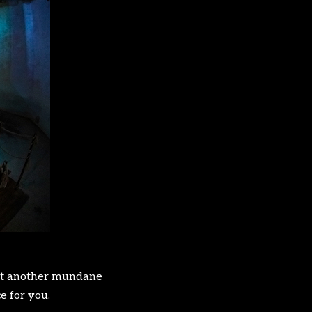
t yet another mundane
e for you.