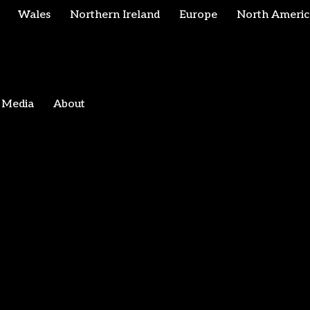
Wales
Northern Ireland
Europe
North Americ
Media
About