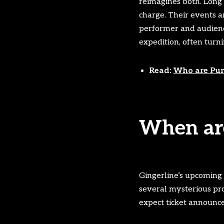
reimagines both. Long
charge. Their events a
performer and audience,
expedition, often turn
Read:
Who are Pun
When are
Gingerline’s upcoming
several mysterious pro
expect ticket announce