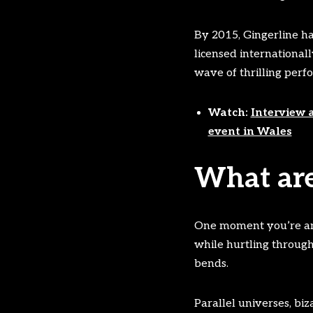
By 2015, Gingerline ha
licensed international
wave of thrilling perf
Watch:
Interview 
event in Wales
What are
One moment you’re an ar
while hurtling through 
bends.
Parallel universes, bi