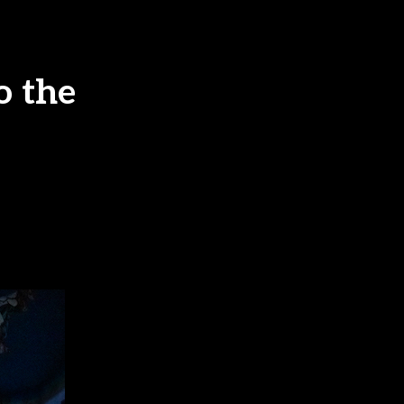
o the