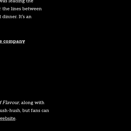
was leading the
r the lines between
dinner. It’s an
re company
?
 Flavour
, along with
ush-hush, but fans can
website
.