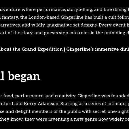
venture where performance, storytelling, and fine dining fu
 fantasy, the London-based Gingerline has built a cult follow
narratives, and wildly imaginative set designs. Every event i
t of the story, and guests step into roles in the unfolding 
about the Grand Expedition | Gingerline’s immersive din
ll began
or food, performance, and creativity, Gingerline was founde
ord and Kerry Adamson. Starting as a series of intimate, p
se and delight members of the public with secret, one-night
id they know, they were inventing a new genre now widely r