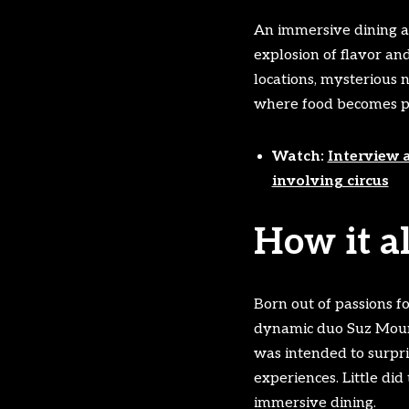
An immersive dining ad
explosion of flavor and
locations, mysterious 
where food becomes par
Watch:
Interview 
involving circus
How it a
Born out of passions f
dynamic duo Suz Mountf
was intended to surpri
experiences. Little d
immersive dining.