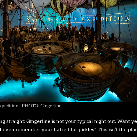
xpedition | PHOTO: Gingerline
thing straight: Gingerline is not your typical night out. Wan
t even remember your hatred for pickles? This isn’t the plac