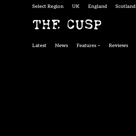
Select Region
UK
England
Scotland
Skip
to
content
Latest
News
Features
Reviews