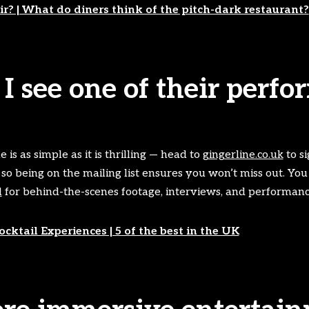
r? | What do diners think of the pitch-dark restaurant?
I see one of their perf
 is as simple as it is thrilling — head to
gingerline.co.uk
to si
 so being on the mailing list ensures you won’t miss out. You
l
for behind-the-scenes footage, interviews, and performance
cktail Experiences | 5 of the best in the UK