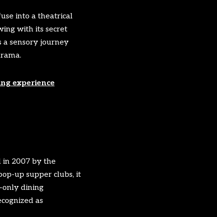
se into a theatrical
ing with its secret
s a sensory journey
drama.
ing experience
d in 2007 by the
op-up supper clubs, it
-only dining
ecognized as