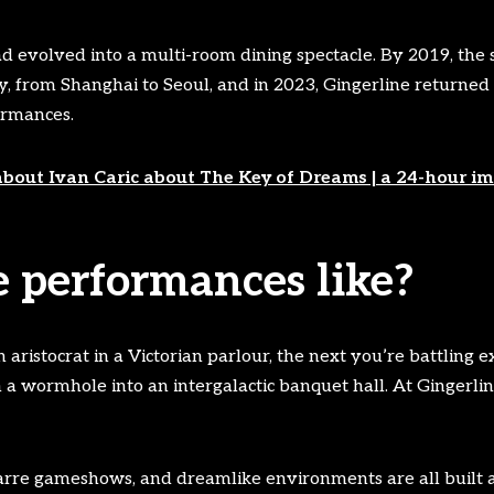
d evolved into a multi-room dining spectacle. By 2019, th
ly, from Shanghai to Seoul, and in 2023, Gingerline returne
ormances.
about Ivan Caric about The Key of Dreams | a 24-hour im
 performances like?
istocrat in a Victorian parlour, the next you’re battling ex
a wormhole into an intergalactic banquet hall. At Gingerline,
zarre gameshows, and dreamlike environments are all built 