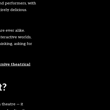
and performers, with
rely delicious.
re ever alike.
nteractive worlds,
inking, asking for
sive theatrical
t?
 theatre — it