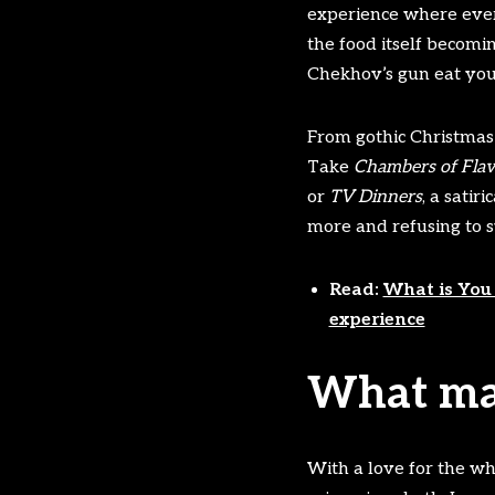
experience where every
the food itself becomi
Chekhov’s gun eat you
From gothic Christmas f
Take
Chambers of Fla
or
TV Dinners
, a sati
more and refusing to s
Read:
What is You 
experience
What mak
With a love for the wh