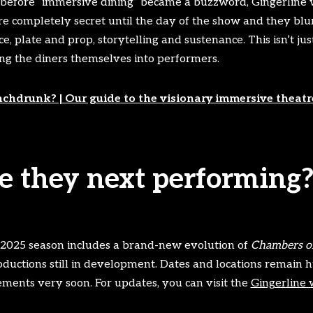
 before “immersive dining” became a buzzword, Gingerline 
re completely secret until the day of the show and they blu
 plate and prop, storytelling and sustenance. This isn’t just 
ing the diners themselves into performers.
chdrunk? | Our guide to the visionary immersive theat
 they next performing
 2025 season includes a brand-new evolution of
Chambers of
ductions still in development. Dates and locations remain h
ments very soon. For updates, you can visit the
Gingerline 