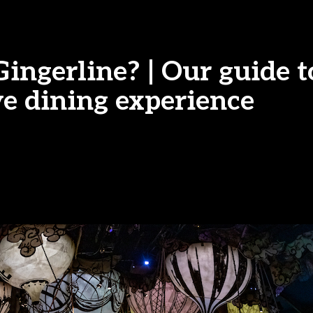
ingerline? | Our guide t
e dining experience