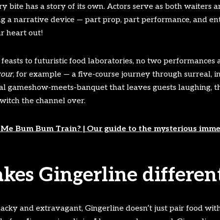
 bite has a story of its own. Actors serve as both waiters 
ng a narrative device — part prop, part performance, and enti
r heart out!
easts to futuristic food laboratories, no two performances a
vour
, for example — a five-course journey through surreal, i
rical gameshow-meets-banquet that leaves guests laughing, th
witch the channel over.
Me Bum Bum Train? | Our guide to the mysterious immer
es Gingerline differen
acky and extravagant, Gingerline doesn’t just pair food with