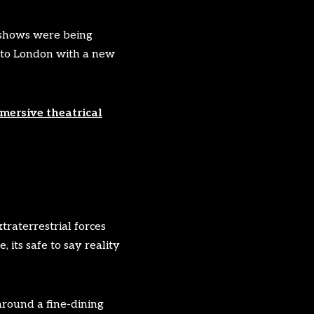
e shows were being
d to London with a new
mersive theatrical
traterrestrial forces
 its safe to say reality
around a fine-dining