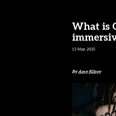
What is G
immersiv
13 May, 2025
By
Amy Kilroy