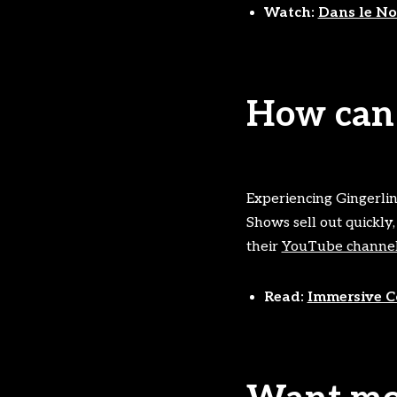
Watch:
Dans le Noi
How can 
Experiencing Gingerline
Shows sell out quickly,
their
YouTube channe
Read:
Immersive Co