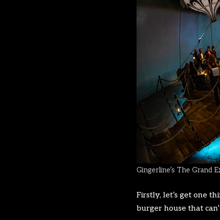
Gingerline’s The Grand E
Firstly, let’s get one 
burger house that can’