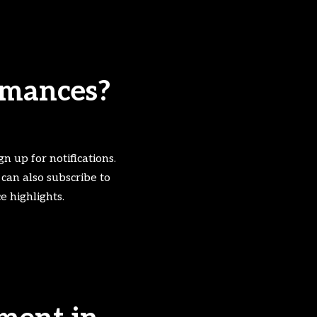
ormances?
gn up for notifications.
 can also subscribe to
 highlights.