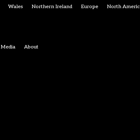
Wales
Northern Ireland
Europe
North Americ
Media
About