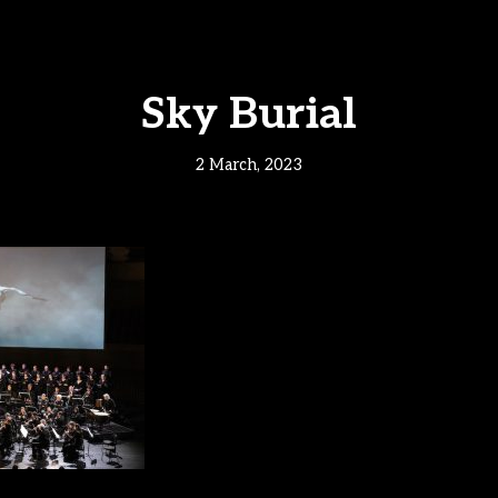
Sky Burial
2 March, 2023