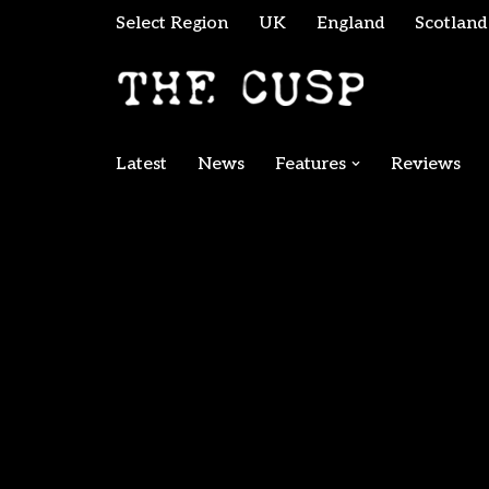
Select Region
UK
England
Scotland
Skip
to
content
Latest
News
Features
Reviews