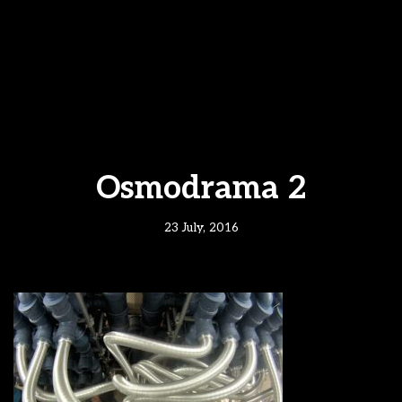
Osmodrama 2
23 July, 2016