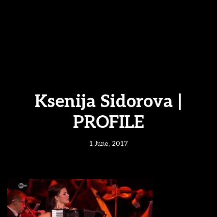
Ksenija Sidorova |
PROFILE
1 June, 2017