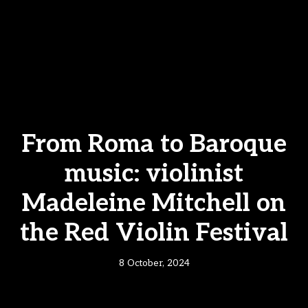
From Roma to Baroque
music: violinist
Madeleine Mitchell on
the Red Violin Festival
8 October, 2024