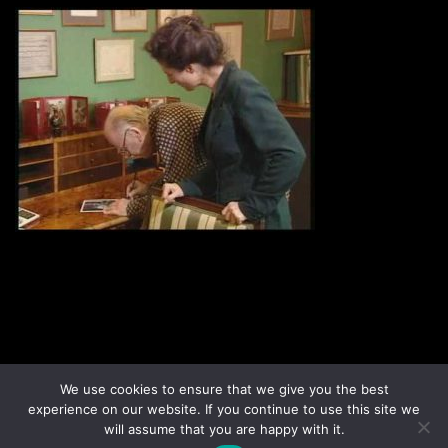
Disclaimer
Terms & Conditions
We use cookies to ensure that we give you the best
Sign up to our newsletter
Privacy Policy
experience on our website. If you continue to use this site we
Contact us
will assume that you are happy with it.