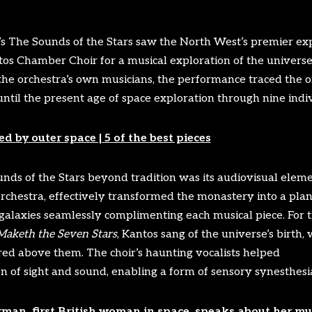
 The Sounds of the Stars saw the North West’s premier ex
tos Chamber Choir for a musical exploration of the univers
the orchestra’s own musicians, the performance traced the or
ntil the present age of space exploration through nine indiv
d by outer space | 5 of the best pieces
ds of the Stars beyond tradition was its audiovisual elemen
rchestra, effectively transformed the monastery into a pla
 galaxies seamlessly complimenting each musical piece. For t
Maketh the Seven Stars
, Kantos sang of the universe’s birth,
ed above them. The choir’s haunting vocalists helped
on of sight and sound, enabling a form of sensory synesthesi
man, first British woman in space, speaks about her mu