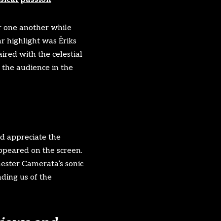
r one another while
ar highlight was Ēriks
ired with the celestial
 the audience in the
nd appreciate the
appeared on the screen.
hester Camerata’s sonic
ding us of the