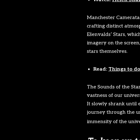
Manchester Camerata a
crafting distinct atmos
Ešenvalds’ Stars, which
imagery on the screen,
stars themselves.
Read:
Things to do
The Sounds of the Star
vastness of our univer
It slowly shrank until
journey through the u
immensity of the univ