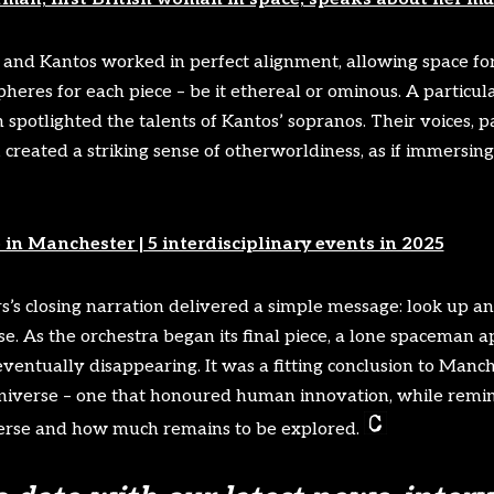
nd Kantos worked in perfect alignment, allowing space fo
pheres for each piece – be it ethereal or ominous. A particul
 spotlighted the talents of Kantos’ sopranos. Their voices, pa
 created a striking sense of otherworldiness, as if immersing
 in Manchester | 5 interdisciplinary events in 2025
s’s closing narration delivered a simple message: look up a
se. As the orchestra began its final piece, a lone spaceman 
 eventually disappearing. It was a fitting conclusion to Manc
niverse – one that honoured human innovation, while remin
erse and how much remains to be explored.