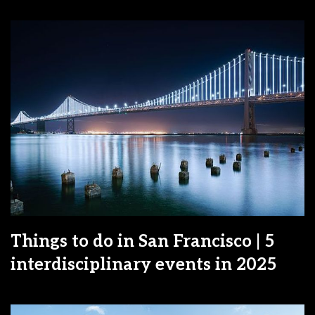
Things to do in San Francisco | 5
interdisciplinary events in 2025