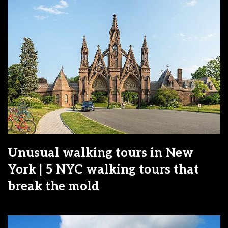
Unusual walking tours in New
York | 5 NYC walking tours that
break the mold