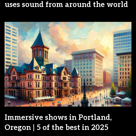
uses sound from around the world
Immersive shows in Portland,
Oregon | 5 of the best in 2025