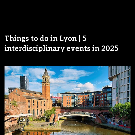
Things to do in Lyon | 5
interdisciplinary events in 2025