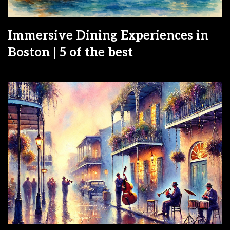
Immersive Dining Experiences in
Boston | 5 of the best