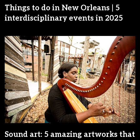
Things to do in New Orleans | 5
interdisciplinary events in 2025
Sound art: 5 amazing artworks that