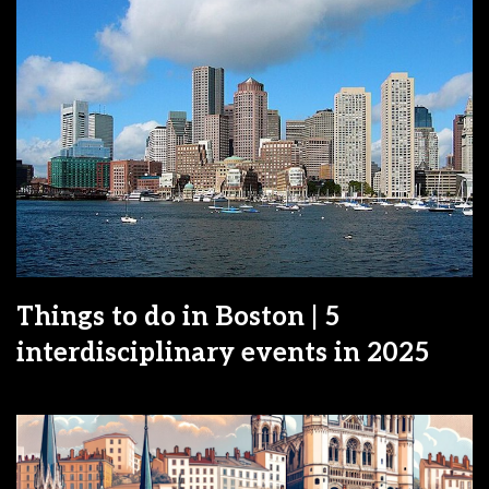
Things to do in Boston | 5
interdisciplinary events in 2025