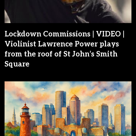
Lockdown Commissions | VIDEO |
Violinist Lawrence Power plays
from the roof of St John’s Smith
Square