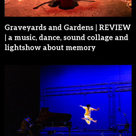
Graveyards and Gardens | REVIEW
| a music, dance, sound collage and
lightshow about memory