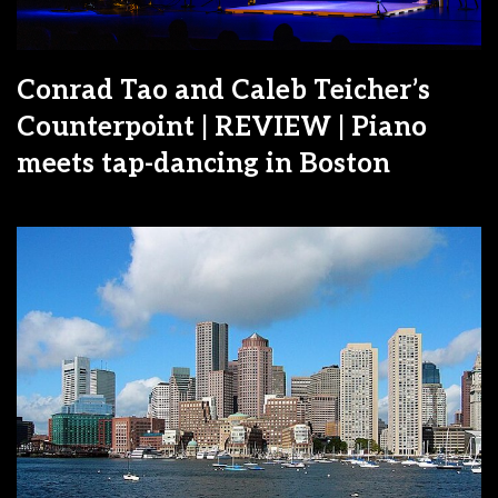
Conrad Tao and Caleb Teicher’s
Counterpoint | REVIEW | Piano
meets tap-dancing in Boston