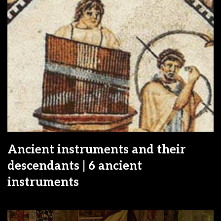
Ancient instruments and their
descendants | 6 ancient
instruments