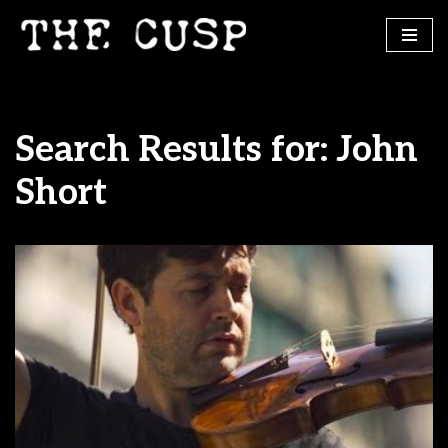
Skip
to
content
Search Results for: John
Short