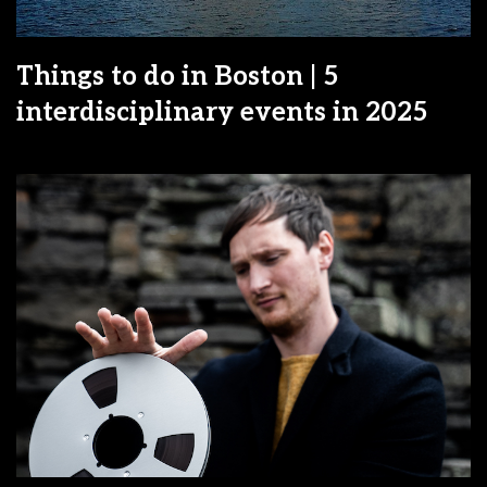
Things to do in Boston | 5
interdisciplinary events in 2025