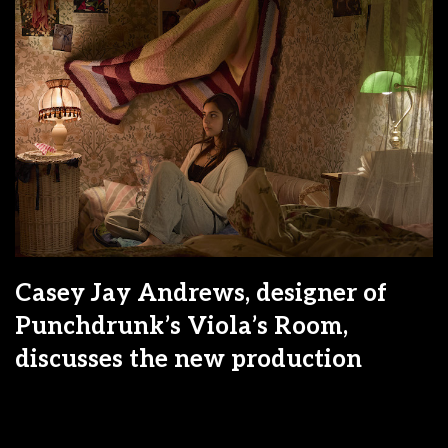
Casey Jay Andrews, designer of
Punchdrunk’s Viola’s Room,
discusses the new production