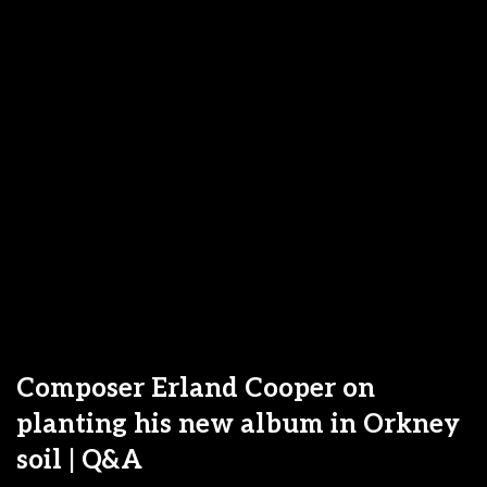
Composer Erland Cooper on
planting his new album in Orkney
soil | Q&A