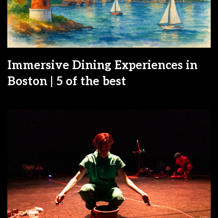
Immersive Dining Experiences in
Boston | 5 of the best