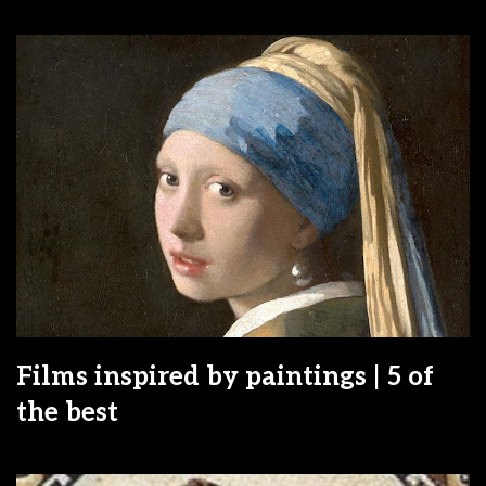
Films inspired by paintings | 5 of
the best