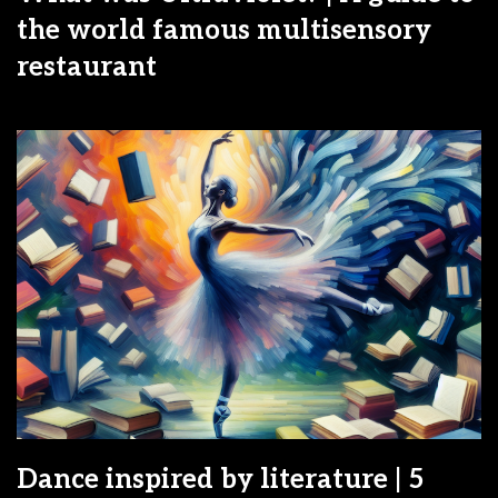
the world famous multisensory
restaurant
Dance inspired by literature | 5