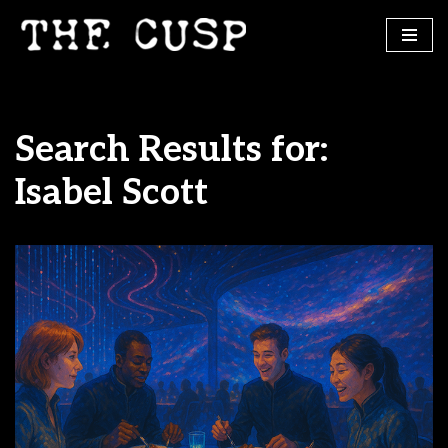
Skip
to
content
Search Results for:
Isabel Scott