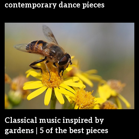
contemporary dance pieces
Classical music inspired by
gardens | 5 of the best pieces