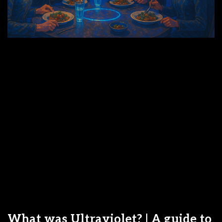
What was Ultraviolet? | A guide to