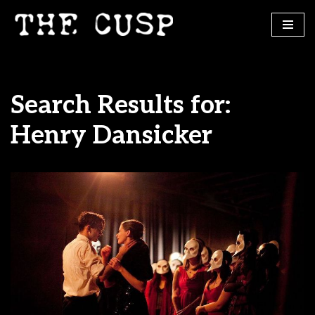
Skip
to
content
Search Results for:
Henry Dansicker