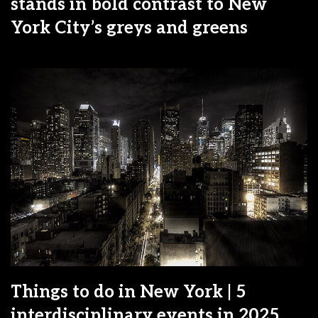
stands in bold contrast to New
York City’s greys and greens
Things to do in New York | 5
interdisciplinary events in 2025